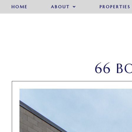
HOME
ABOUT
PROPERTIES
66 B