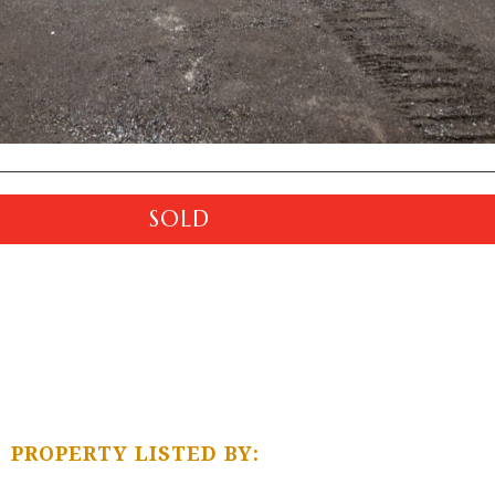
SOLD
PROPERTY LISTED BY: