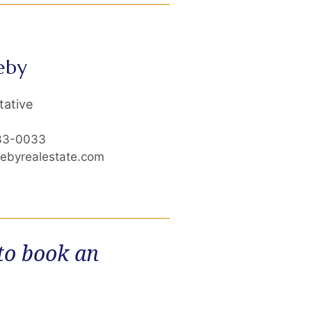
eby
tative
33-0033
cebyrealestate.com
 to book an