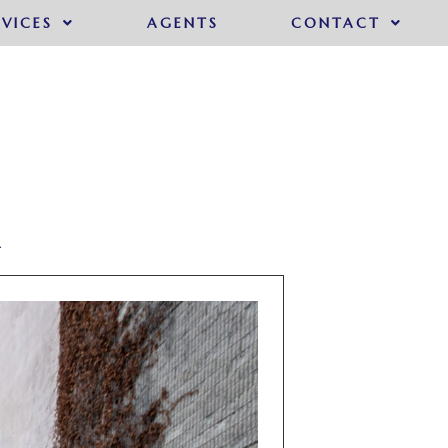
RVICES
AGENTS
CONTACT
A