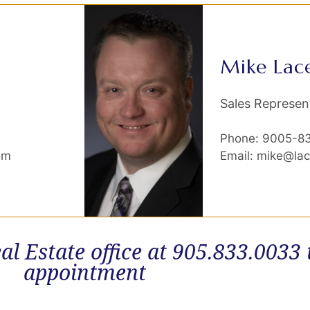
Mike Lac
Sales Represen
Phone: 9005-8
om
Email: mike@la
al Estate office at 905.833.0033
appointment