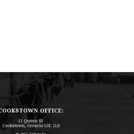
COOKSTOWN OFFICE:
11 Queen St
Cookstown, Ontario L0L 1L0