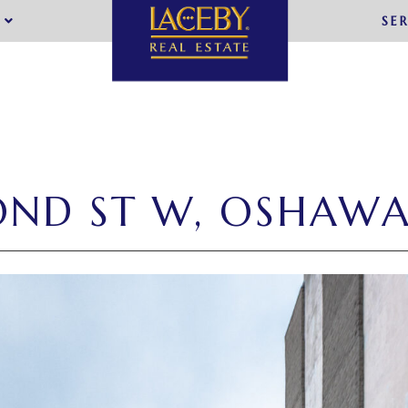
SE
OND ST W, OSHAW