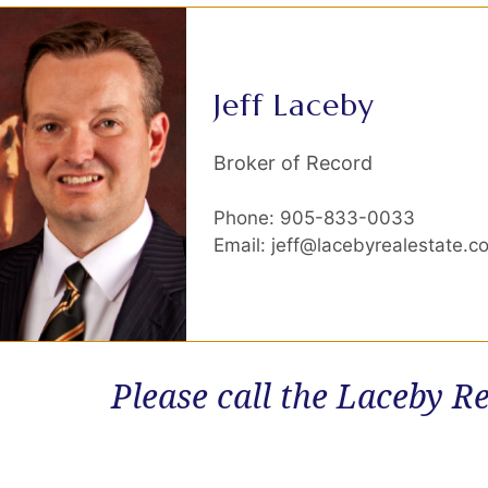
Jeff Laceby
Broker of Record
Phone: 905-833-0033
Email: jeff@lacebyrealestate.c
Please call the Laceby Re