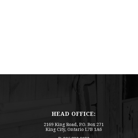
HEAD OFFICE:
2169 King Road, P.O. Box 271
King City, Ontario L7B 1A6