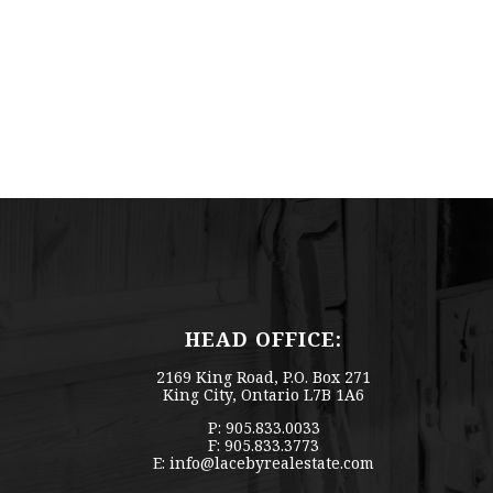
HEAD OFFICE:
2169 King Road, P.O. Box 271
King City, Ontario L7B 1A6
P: 905.833.0033
F: 905.833.3773
E:
info@lacebyrealestate.com