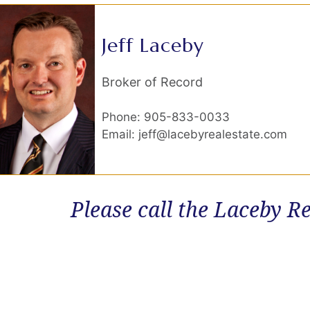
Jeff Laceby
Broker of Record
Phone: 905-833-0033
Email: jeff@lacebyrealestate.com
Please call the Laceby Re