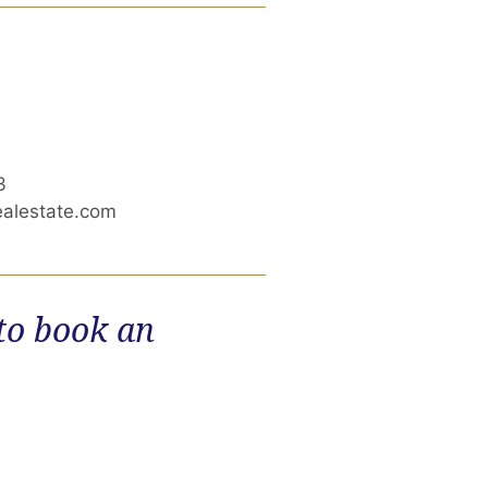
3
ealestate.com
 to book an