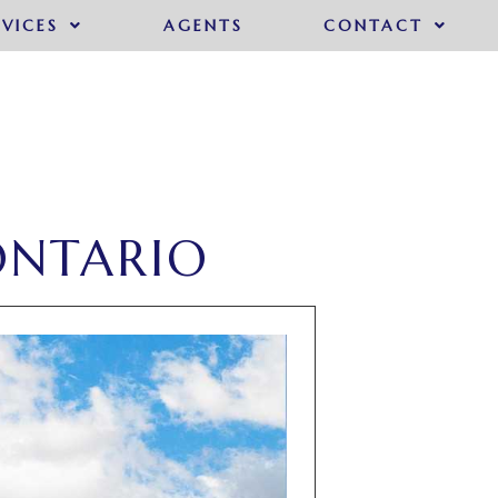
RVICES
AGENTS
CONTACT
ONTARIO