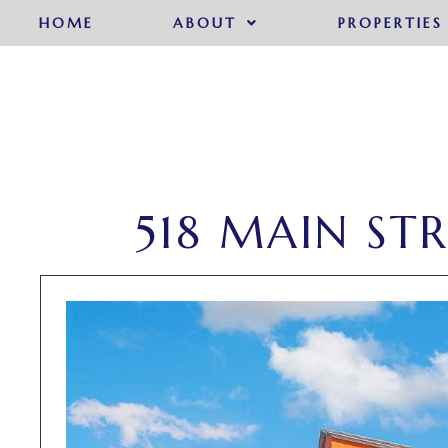
HOME
ABOUT
PROPERTIES
518 MAIN ST