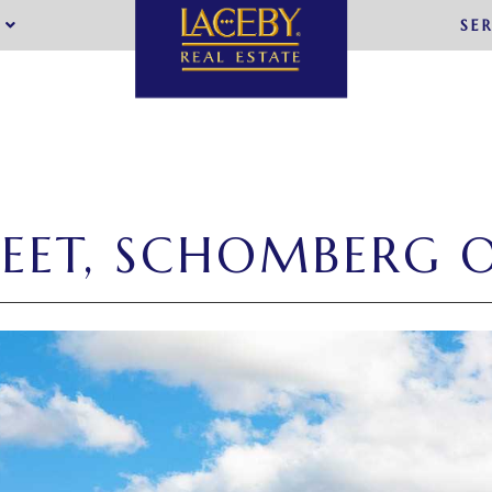
SE
REET, SCHOMBERG 