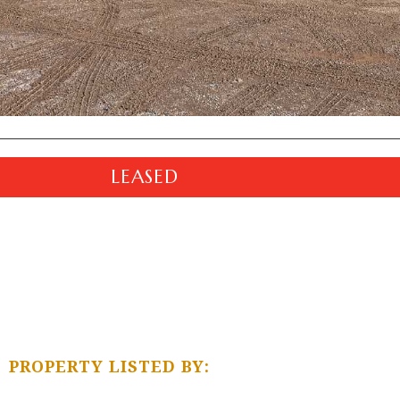
LEASED
PROPERTY LISTED BY: