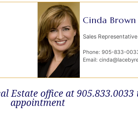
Cinda Brown
Sales Representative
Phone: 905-833-003
Email: cinda@lacebyr
al Estate office at 905.833.0033
appointment