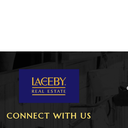
CONNECT WITH US