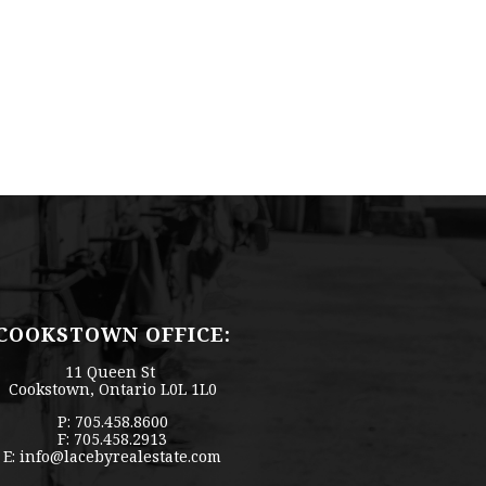
COOKSTOWN OFFICE:
11 Queen St
Cookstown, Ontario L0L 1L0
P: 705.458.8600
F: 705.458.2913
E:
info@lacebyrealestate.com