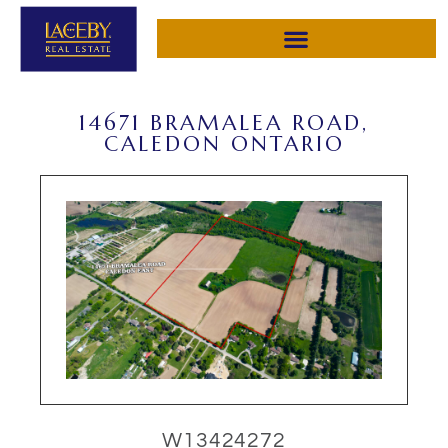
14671 BRAMALEA ROAD,
CALEDON ONTARIO
W13424272