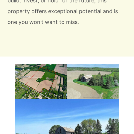
build, invest, or hold for the future, this
property offers exceptional potential and is
one you won’t want to miss.