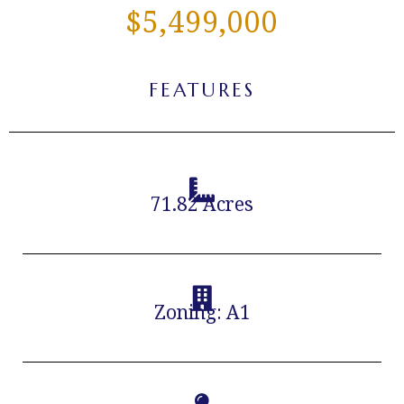
$5,499,000
FEATURES
71.82 Acres
Zoning: A1