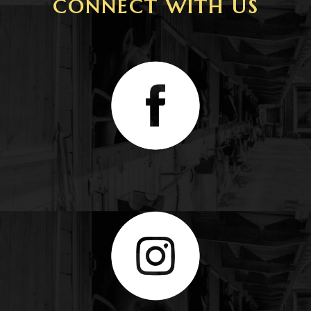
CONNECT WITH US