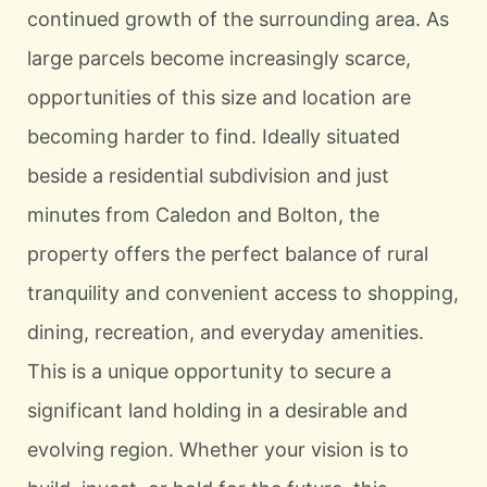
continued growth of the surrounding area. As
large parcels become increasingly scarce,
opportunities of this size and location are
becoming harder to find. Ideally situated
beside a residential subdivision and just
minutes from Caledon and Bolton, the
property offers the perfect balance of rural
tranquility and convenient access to shopping,
dining, recreation, and everyday amenities.
This is a unique opportunity to secure a
significant land holding in a desirable and
evolving region. Whether your vision is to