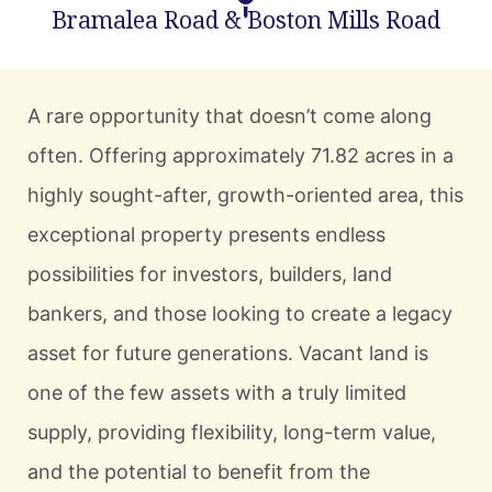
Bramalea Road & Boston Mills Road
A rare opportunity that doesn’t come along
often. Offering approximately 71.82 acres in a
highly sought-after, growth-oriented area, this
exceptional property presents endless
possibilities for investors, builders, land
bankers, and those looking to create a legacy
asset for future generations. Vacant land is
one of the few assets with a truly limited
supply, providing flexibility, long-term value,
and the potential to benefit from the