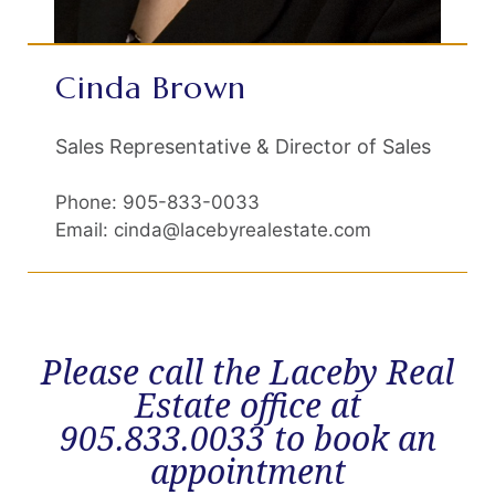
Cinda Brown
Sales Representative & Director of Sales
Phone: 905-833-0033
Email: cinda@lacebyrealestate.com
Please call the Laceby Real
Estate office at
905.833.0033 to book an
appointment