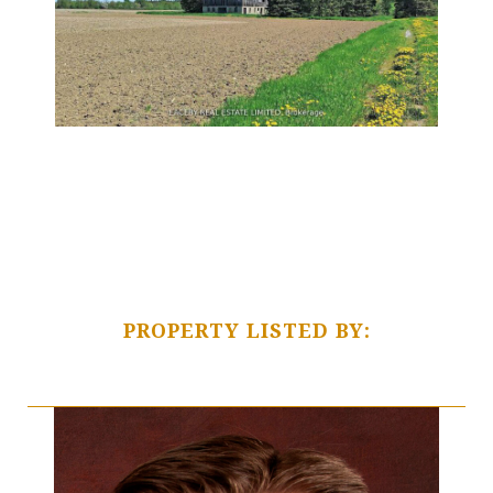
PROPERTY LISTED BY: