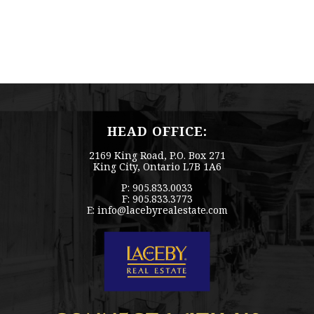
HEAD OFFICE:
2169 King Road, P.O. Box 271
King City, Ontario L7B 1A6
P: 905.833.0033
F: 905.833.3773
E:
info@lacebyrealestate.com