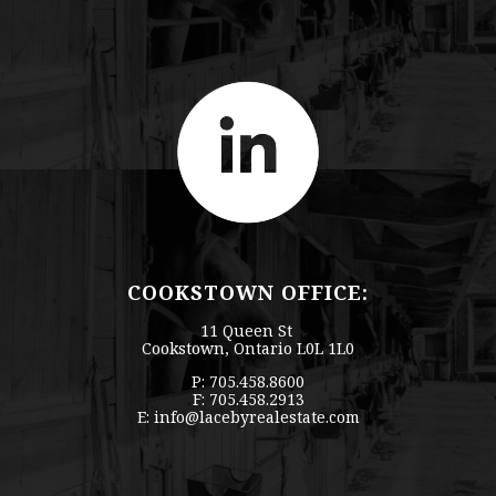
COOKSTOWN OFFICE:
11 Queen St
Cookstown, Ontario L0L 1L0
P: 705.458.8600
F: 705.458.2913
E:
info@lacebyrealestate.com