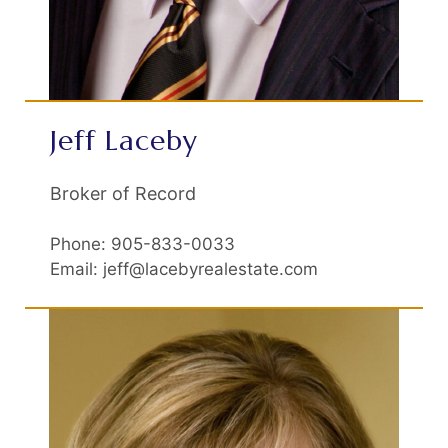
Jeff Laceby
Broker of Record
Phone: 905-833-0033
Email: jeff@lacebyrealestate.com